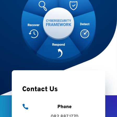
Contact Us

Phone
082 887 1770