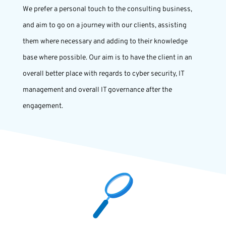
We prefer a personal touch to the consulting business,
and aim to go on a journey with our clients, assisting
them where necessary and adding to their knowledge
base where possible. Our aim is to have the client in an
overall better place with regards to cyber security, IT
management and overall IT governance after the
engagement.