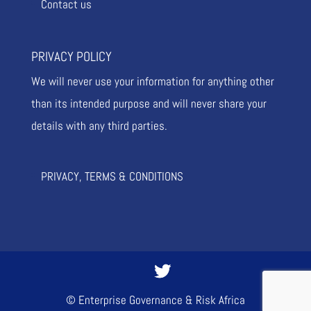
Contact us
PRIVACY POLICY
We will never use your information for anything other
than its intended purpose and will never share your
details with any third parties.
PRIVACY, TERMS & CONDITIONS
© Enterprise Governance & Risk Africa