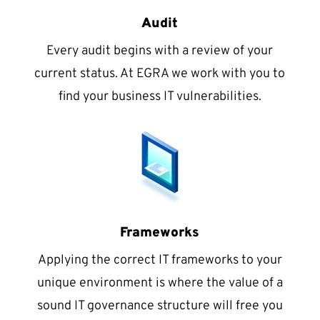
Audit
Every audit begins with a review of your
current status. At EGRA we work with you to
find your business IT vulnerabilities.
Frameworks
Applying the correct IT frameworks to your
unique environment is where the value of a
sound IT governance structure will free you