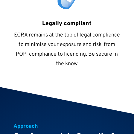
Legally compliant
EGRA remains at the top of legal compliance
to minimise your exposure and risk, from
POPI compliance to licencing. Be secure in
the know
Approach