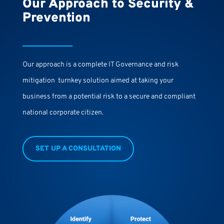
Our Approach to Security &
Prevention
Our approach is a complete IT Governance and risk
mitigation turnkey solution aimed at taking your
business from a potential risk to a secure and compliant
national corporate citizen.
SET UP A CONSULTATION