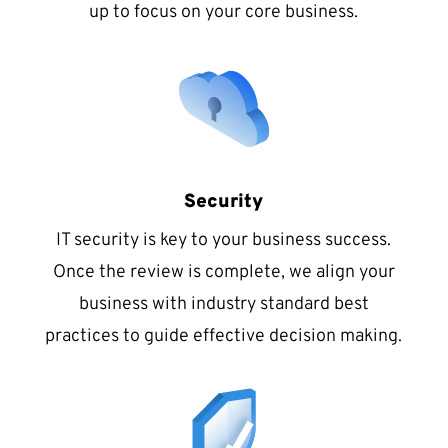
up to focus on your core business.
Security
IT security is key to your business success.
Once the review is complete, we align your
business with industry standard best
practices to guide effective decision making.