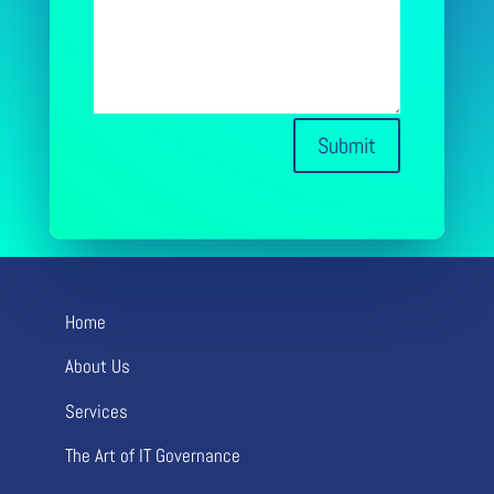
Submit
Home
About Us
Services
The Art of IT Governance