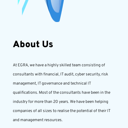
About Us
At EGRA, we have a highly skilled team consisting of
consultants with financial, IT audit, cyber security, risk
management, IT governance and technical IT
qualifications. Most of the consultants have been in the
industry for more than 20 years. We have been helping
companies of all sizes to realise the potential of their IT
and management resources.