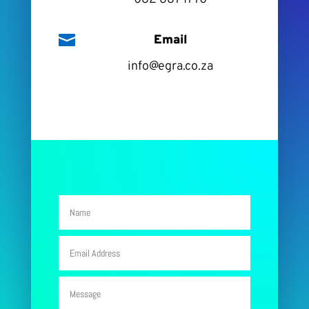

Email
info@egra.co.za