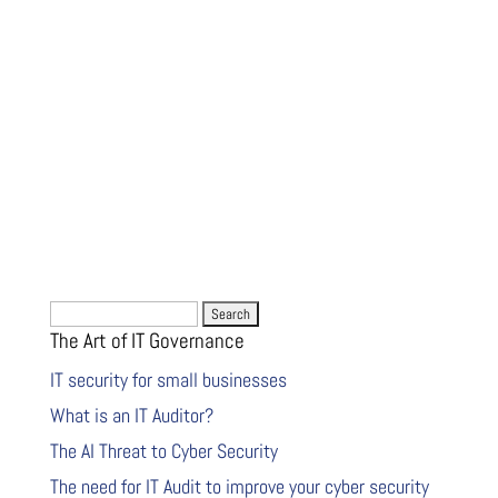
Search
The Art of IT Governance
for:
IT security for small businesses
What is an IT Auditor?
The AI Threat to Cyber Security
The need for IT Audit to improve your cyber security