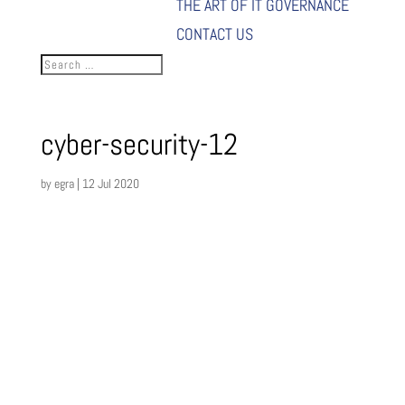
THE ART OF IT GOVERNANCE
CONTACT US
cyber-security-12
by
egra
|
12 Jul 2020