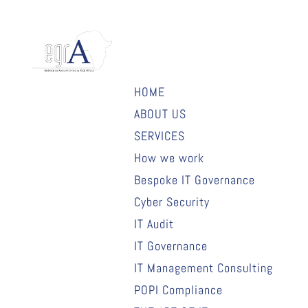
HOME
ABOUT US
SERVICES
How we work
Bespoke IT Governance
Cyber Security
IT Audit
IT Governance
IT Management Consulting
POPI Compliance