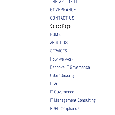
THE ART OF IT
GOVERNANCE
CONTACT US
Select Page
HOME
ABOUT US
SERVICES
How we work
Bespoke IT Governance
Cyber Security
IT Audit
IT Governance
IT Management Consulting
POPI Compliance