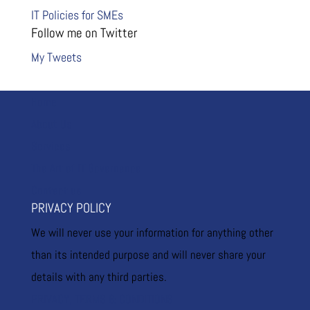
IT Policies for SMEs
Follow me on Twitter
My Tweets
Home
About Us
Services
The Art of IT Governance
Contact us
PRIVACY POLICY
We will never use your information for anything other
than its intended purpose and will never share your
details with any third parties.
PRIVACY, TERMS & CONDITIONS