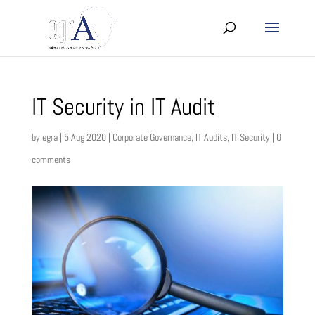
IT Security in IT Audit
by
egra
|
5 Aug 2020
|
Corporate Governance
,
IT Audits
,
IT Security
|
0
comments