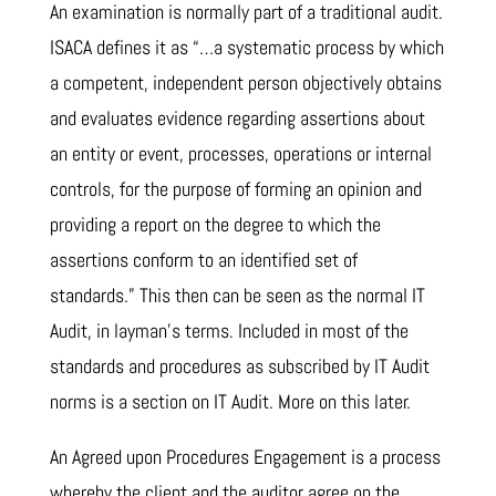
An examination is normally part of a traditional audit.
ISACA defines it as “…a systematic process by which
a competent, independent person objectively obtains
and evaluates evidence regarding assertions about
an entity or event, processes, operations or internal
controls, for the purpose of forming an opinion and
providing a report on the degree to which the
assertions conform to an identified set of
standards.” This then can be seen as the normal IT
Audit, in layman’s terms. Included in most of the
standards and procedures as subscribed by IT Audit
norms is a section on IT Audit. More on this later.
An Agreed upon Procedures Engagement is a process
whereby the client and the auditor agree on the