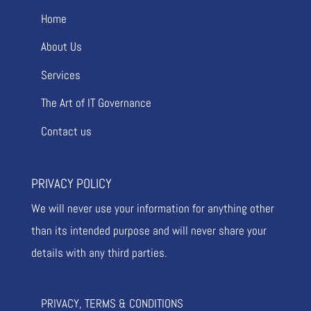
Home
About Us
Services
The Art of IT Governance
Contact us
PRIVACY POLICY
We will never use your information for anything other
than its intended purpose and will never share your
details with any third parties.
PRIVACY, TERMS & CONDITIONS