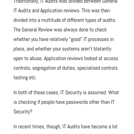
Traditionally, IT Audits was divided between General
IT Audits and Application reviews. This was then
divided into a multitude of different types of audits.
The General Review was always done to check
whether you have relatively “good” IT processes in
place, and whether your systems aren’t blatantly
open to abuse. Application reviews looked at access
controls, segregation of duties, specialised controls
testing etc.
In both of these cases, IT Security is assumed. What
is checking if people have passwords other than IT
Security?
In recent times, though, IT Audits have become a lot