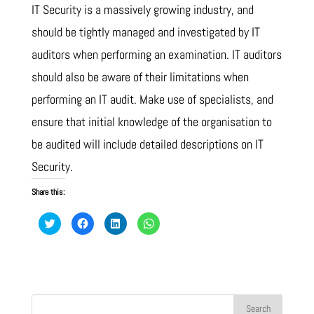
IT Security is a massively growing industry, and
should be tightly managed and investigated by IT
auditors when performing an examination. IT auditors
should also be aware of their limitations when
performing an IT audit. Make use of specialists, and
ensure that initial knowledge of the organisation to
be audited will include detailed descriptions on IT
Security.
Share this:
C
C
C
C
l
l
l
l
i
i
i
i
c
c
c
c
k
k
k
k
t
t
t
t
o
o
o
o
s
s
s
s
h
h
h
h
a
a
a
a
r
r
r
r
e
e
e
e