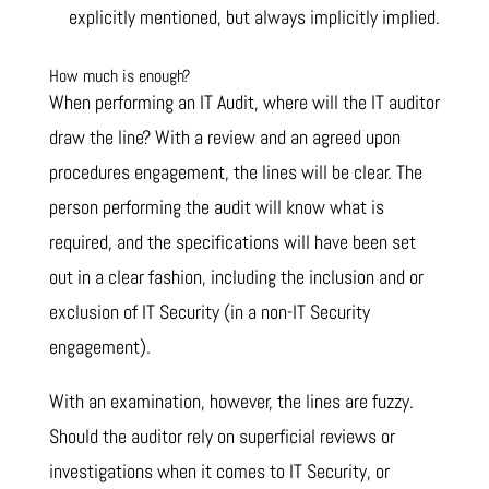
explicitly mentioned, but always implicitly implied.
How much is enough?
When performing an IT Audit, where will the IT auditor
draw the line? With a review and an agreed upon
procedures engagement, the lines will be clear. The
person performing the audit will know what is
required, and the specifications will have been set
out in a clear fashion, including the inclusion and or
exclusion of IT Security (in a non-IT Security
engagement).
With an examination, however, the lines are fuzzy.
Should the auditor rely on superficial reviews or
investigations when it comes to IT Security, or