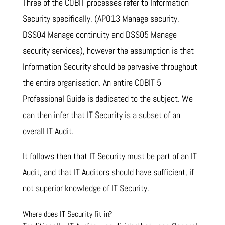
Three of the COBIT processes refer to Information
Security specifically, (APO13 Manage security,
DSS04 Manage continuity and DSS05 Manage
security services), however the assumption is that
Information Security should be pervasive throughout
the entire organisation. An entire COBIT 5
Professional Guide is dedicated to the subject. We
can then infer that IT Security is a subset of an
overall IT Audit.
It follows then that IT Security must be part of an IT
Audit, and that IT Auditors should have sufficient, if
not superior knowledge of IT Security.
Where does IT Security fit in?