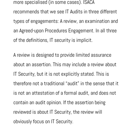
more specialised (in some cases). ISACA
recommends that we see IT Audits in three different
types of engagements: A review, an examination and
an Agreed-upon Procedures Engagement. In all three
of the definitions, IT security is implicit.
A review is designed to provide limited assurance
about an assertion. This may include a review about
IT Security, but it is not explicitly stated. This is
therefore not a traditional “audit” in the sense that it
is not an attestation of a formal audit, and does not
contain an audit opinion. If the assertion being
reviewed is about IT Security, the review will
obviously focus on IT Security.