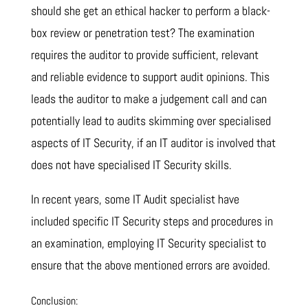
should she get an ethical hacker to perform a black-
box review or penetration test? The examination
requires the auditor to provide sufficient, relevant
and reliable evidence to support audit opinions. This
leads the auditor to make a judgement call and can
potentially lead to audits skimming over specialised
aspects of IT Security, if an IT auditor is involved that
does not have specialised IT Security skills.
In recent years, some IT Audit specialist have
included specific IT Security steps and procedures in
an examination, employing IT Security specialist to
ensure that the above mentioned errors are avoided.
Conclusion: