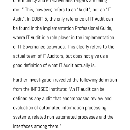
or efficiency and effectiveness targets are being
met.” This, however, refers to an “Audit”, not an “IT
Audit”. In COBIT 5, the only reference of IT Audit can
be found in the Implementation Professional Guide,
where IT Audit is a role player in the implementation
of IT Governance activities. This clearly refers to the
actual team of IT Auditors, but does not give us a
good definition of what IT Audit actually is.
Further investigation revealed the following definition
from the INFOSEC Institute: “An IT audit can be
defined as any audit that encompasses review and
evaluation of automated information processing
systems, related non-automated processes and the
interfaces among them.”