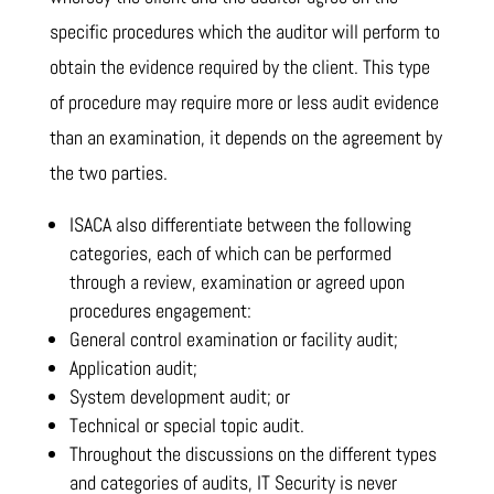
specific procedures which the auditor will perform to
obtain the evidence required by the client. This type
of procedure may require more or less audit evidence
than an examination, it depends on the agreement by
the two parties.
ISACA also differentiate between the following
categories, each of which can be performed
through a review, examination or agreed upon
procedures engagement:
General control examination or facility audit;
Application audit;
System development audit; or
Technical or special topic audit.
Throughout the discussions on the different types
and categories of audits, IT Security is never