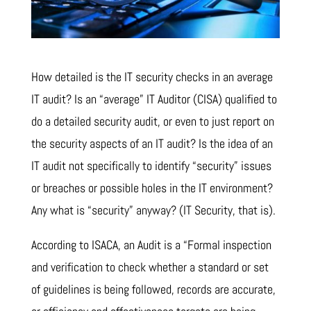
How detailed is the IT security checks in an average
IT audit? Is an “average” IT Auditor (CISA) qualified to
do a detailed security audit, or even to just report on
the security aspects of an IT audit? Is the idea of an
IT audit not specifically to identify “security” issues
or breaches or possible holes in the IT environment?
Any what is “security” anyway? (IT Security, that is).
According to ISACA, an Audit is a “Formal inspection
and verification to check whether a standard or set
of guidelines is being followed, records are accurate,