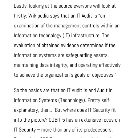
Lastly, looking at the source everyone will look at
firstly: Wikipedia says that an IT Audit is “an
examination of the management controls within an
Information technology (IT) infrastructure. The
evaluation of obtained evidence determines if the
information systems are safeguarding assets,
maintaining data integrity, and operating effectively
to achieve the organization’s goals or objectives.”
So the basics are that an IT Audit is and Audit in
Information Systems (Technology). Pretty self-
explanatory, then… But where does IT Security fit
into the picture? COBIT 5 has an extensive focus on
IT Security – more than any of its predecessors.