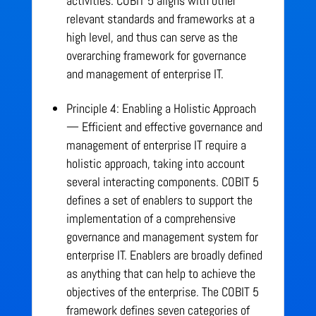
activities. COBIT 5 aligns with other
relevant standards and frameworks at a
high level, and thus can serve as the
overarching framework for governance
and management of enterprise IT.
Principle 4: Enabling a Holistic Approach
— Efficient and effective governance and
management of enterprise IT require a
holistic approach, taking into account
several interacting components. COBIT 5
defines a set of enablers to support the
implementation of a comprehensive
governance and management system for
enterprise IT. Enablers are broadly defined
as anything that can help to achieve the
objectives of the enterprise. The COBIT 5
framework defines seven categories of