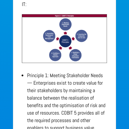
IT:
Principle 1: Meeting Stakeholder Needs
— Enterprises exist to create value for
their stakeholders by maintaining a
balance between the realisation of
benefits and the optimisation of risk and
use of resources. COBIT 5 provides all of
the required processes and other
enablers to support business value