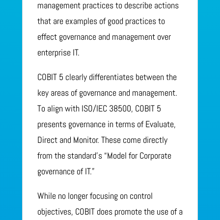
management practices to describe actions
that are examples of good practices to
effect governance and management over
enterprise IT.
COBIT 5 clearly differentiates between the
key areas of governance and management.
To align with ISO/IEC 38500, COBIT 5
presents governance in terms of Evaluate,
Direct and Monitor. These come directly
from the standard’s “Model for Corporate
governance of IT.”
While no longer focusing on control
objectives, COBIT does promote the use of a