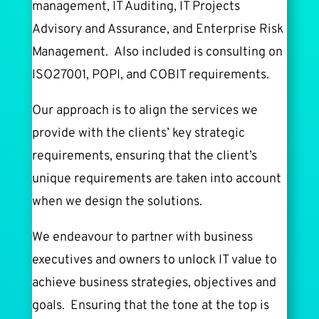
management, IT Auditing, IT Projects
Advisory and Assurance, and Enterprise Risk
Management. Also included is consulting on
ISO27001, POPI, and COBIT requirements.
Our approach is to align the services we
provide with the clients’ key strategic
requirements, ensuring that the client’s
unique requirements are taken into account
when we design the solutions.
We endeavour to partner with business
executives and owners to unlock IT value to
achieve business strategies, objectives and
goals. Ensuring that the tone at the top is