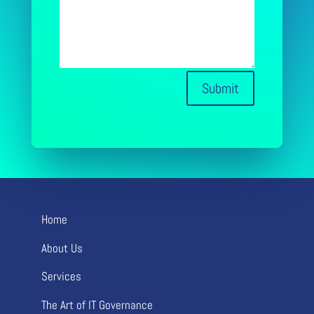
Submit
Home
About Us
Services
The Art of IT Governance