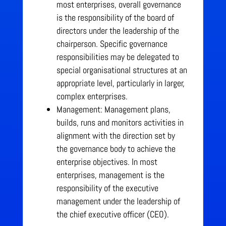
most enterprises, overall governance
is the responsibility of the board of
directors under the leadership of the
chairperson. Specific governance
responsibilities may be delegated to
special organisational structures at an
appropriate level, particularly in larger,
complex enterprises.
Management: Management plans,
builds, runs and monitors activities in
alignment with the direction set by
the governance body to achieve the
enterprise objectives.
In most
enterprises, management is the
responsibility of the executive
management under the leadership of
the chief executive officer (CEO).