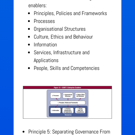
enablers:
Principles, Policies and Frameworks
Processes
Organisational Structures
Culture, Ethics and Behaviour
Information
Services, Infrastructure and
Applications
People, Skills and Competencies
Principle 5: Separating Governance From