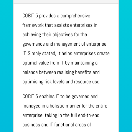
COBIT 5 provides a comprehensive
framework that assists enterprises in
achieving their objectives for the
governance and management of enterprise
IT. Simply stated, it helps enterprises create
optimal value from IT by maintaining a
balance between realising benefits and
optimising risk levels and resource use.
COBIT 5 enables IT to be governed and
managed in a holistic manner for the entire
enterprise, taking in the full end-to-end
business and IT functional areas of