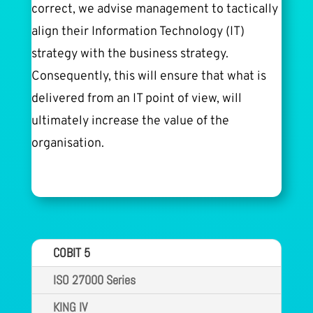
correct, we advise management to tactically
align their Information Technology (IT)
strategy with the business strategy.
Consequently, this will ensure that what is
delivered from an IT point of view, will
ultimately increase the value of the
organisation.
COBIT 5
ISO 27000 Series
KING IV