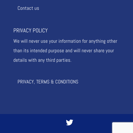
Contact us
PRIVACY POLICY
We will never use your information for anything other
than its intended purpose and will never share your
details with any third parties.
PRIVACY, TERMS & CONDITIONS