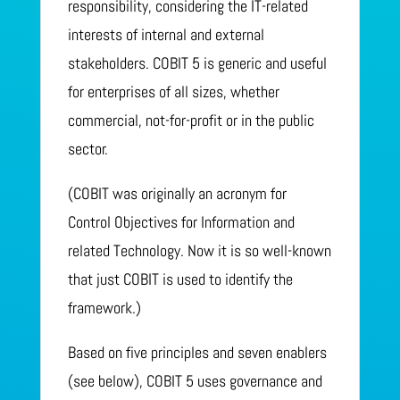
responsibility, considering the IT-related
interests of internal and external
stakeholders. COBIT 5 is generic and useful
for enterprises of all sizes, whether
commercial, not-for-profit or in the public
sector.
(COBIT was originally an acronym for
Control Objectives for Information and
related Technology. Now it is so well-known
that just COBIT is used to identify the
framework.)
Based on five principles and seven enablers
(see below), COBIT 5 uses governance and