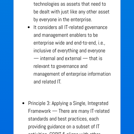
technologies as assets that need to
be dealt with just like any other asset
by everyone in the enterprise.
It considers all IT-related governance
and management enablers to be
enterprise wide and end-to-end, i.e.,
inclusive of everything and everyone
— internal and external — that is
relevant to governance and
management of enterprise information
and related IT.
Principle 3: Applying a Single, Integrated
Framework — There are many IT-related
standards and best practices, each
providing guidance on a subset of IT