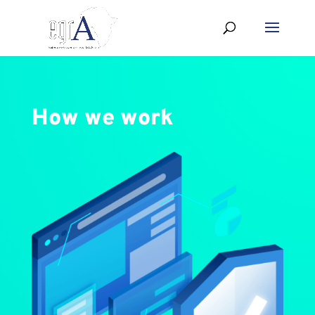
How we work