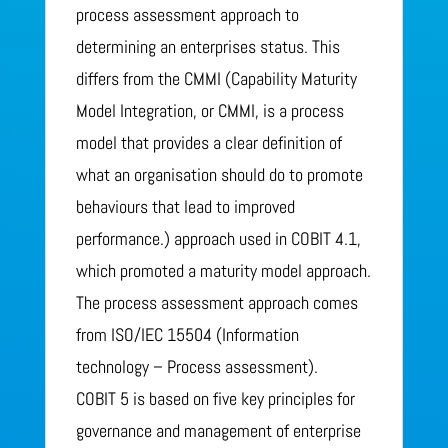
process assessment approach to
determining an enterprises status. This
differs from the CMMI (Capability Maturity
Model Integration, or CMMI, is a process
model that provides a clear definition of
what an organisation should do to promote
behaviours that lead to improved
performance.) approach used in COBIT 4.1,
which promoted a maturity model approach.
The process assessment approach comes
from ISO/IEC 15504 (Information
technology – Process assessment).
COBIT 5 is based on five key principles for
governance and management of enterprise