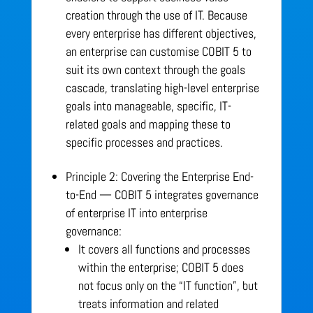
creation through the use of IT. Because
every enterprise has different objectives,
an enterprise can customise COBIT 5 to
suit its own context through the goals
cascade, translating high-level enterprise
goals into manageable, specific, IT-
related goals and mapping these to
specific processes and practices.
Principle 2: Covering the Enterprise End-
to-End — COBIT 5 integrates governance
of enterprise IT into enterprise
governance:
It covers all functions and processes
within the enterprise; COBIT 5 does
not focus only on the “IT function”, but
treats information and related