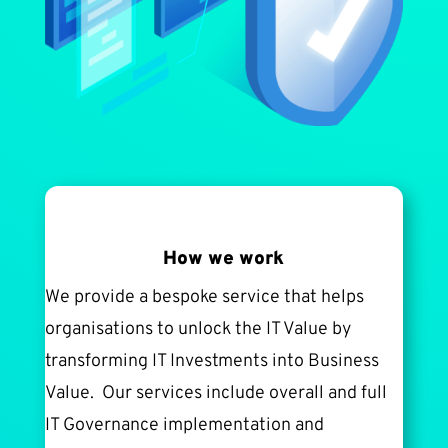
How we work
We provide a bespoke service that helps
organisations to unlock the IT Value by
transforming IT Investments into Business
Value. Our services include overall and full
IT Governance implementation and