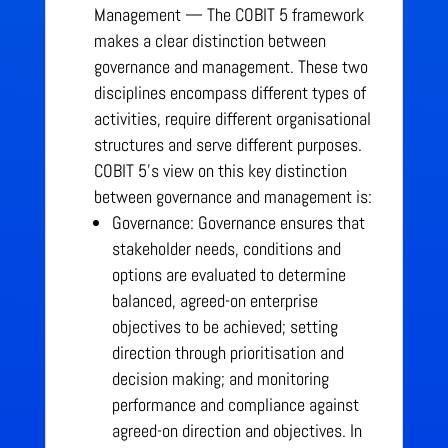
Management — The COBIT 5 framework
makes a clear distinction between
governance and management. These two
disciplines encompass different types of
activities, require different organisational
structures and serve different purposes.
COBIT 5’s view on this key distinction
between governance and management is:
Governance: Governance ensures that
stakeholder needs, conditions and
options are evaluated to determine
balanced, agreed-on enterprise
objectives to be achieved; setting
direction through prioritisation and
decision making; and monitoring
performance and compliance against
agreed-on direction and objectives. In