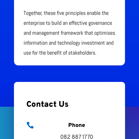
Together, these five principles enable the
enterprise to build an effective governance
and management framework that optimises
information and technology investment and
use for the benefit of stakeholders.
Contact Us

Phone
082 887 1770