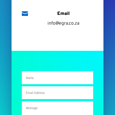

Email
info@egra.co.za