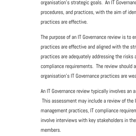
organisation’s strategic goals. An IT Governan
procedures, and practices, with the aim of ide
practices are effective.
The purpose of an IT Governance review is to e
practices are effective and aligned with the s
practices are adequately addressing the risks
compliance requirements. The review should al
organisation’s IT Governance practices are we
An IT Governance review typically involves an 
This assessment may include a review of the IT
management practices, IT compliance requirem
involve interviews with key stakeholders in th
members.