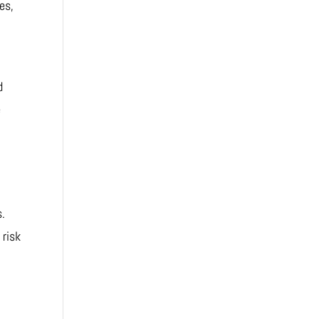
es,
d
e
s.
 risk