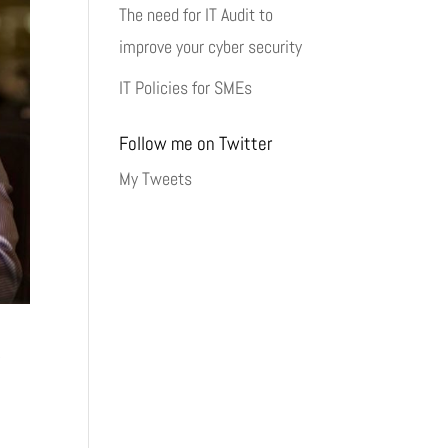
The need for IT Audit to
improve your cyber security
IT Policies for SMEs
Follow me on Twitter
My Tweets
y