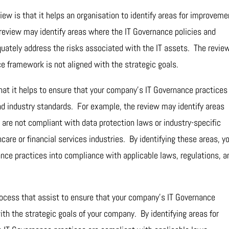
iew is that it helps an organisation to identify areas for improveme
review may identify areas where the IT Governance policies and
uately address the risks associated with the IT assets. The revie
e framework is not aligned with the strategic goals.
that it helps to ensure that your company’s IT Governance practices
nd industry standards. For example, the review may identify areas
are not compliant with data protection laws or industry-specific
care or financial services industries. By identifying these areas, y
nce practices into compliance with applicable laws, regulations, a
 process that assist to ensure that your company’s IT Governance
with the strategic goals of your company. By identifying areas for