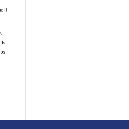
he IT
s,
rds
eps