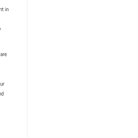
nt in
w
 are
our
nd