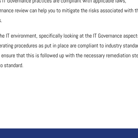
IT Governance practices are compliant with applicable laws,
ernance review can help you to mitigate the risks associated with t
s.
 the IT environment, specifically looking at the IT Governance aspect
erating procedures as put in place are compliant to industry standa
o ensure that this is followed up with the necessary remediation st
to standard.