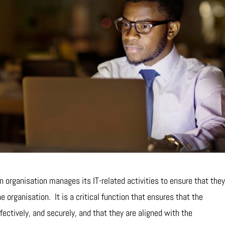
n organisation manages its IT-related activities to ensure that the
he organisation. It is a critical function that ensures that the
ffectively, and securely, and that they are aligned with the