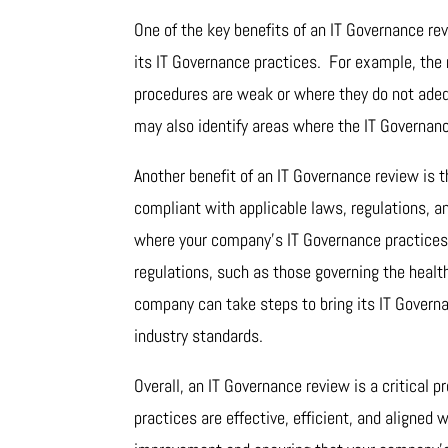
One of the key benefits of an IT Governance rev
its IT Governance practices. For example, the 
procedures are weak or where they do not adeq
may also identify areas where the IT Governanc
Another benefit of an IT Governance review is 
compliant with applicable laws, regulations, a
where your company’s IT Governance practices 
regulations, such as those governing the health
company can take steps to bring its IT Governa
industry standards.
Overall, an IT Governance review is a critical
practices are effective, efficient, and aligned 