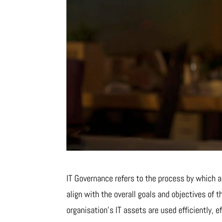
IT Governance refers to the process by which a
align with the overall goals and objectives of t
organisation’s IT assets are used efficiently, e