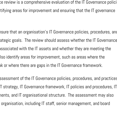
ce review is a comprehensive evaluation of the IT Governance polici
ntifying areas for improvement and ensuring that the IT governance
nsure that an organisation’s IT Governance policies, procedures, an
trategic goals. The review should assess whether the IT Governanc
 associated with the IT assets and whether they are meeting the
so identify areas for improvement, such as areas where the
ak or where there are gaps in the IT Governance framework.
assessment of the IT Governance policies, procedures, and practice
 strategy, IT Governance framework, IT policies and procedures, IT
ents, and IT organisational structure. The assessment may also
e organisation, including IT staff, senior management, and board