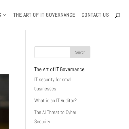
S
THE ART OF IT GOVERNANCE
CONTACT US
The Art of IT Governance
IT security for small
businesses
What is an IT Auditor?
The AI Threat to Cyber
Security