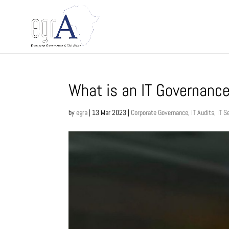
What is an IT Governanc
by
egra
|
13 Mar 2023
|
Corporate Governance
,
IT Audits
,
IT S