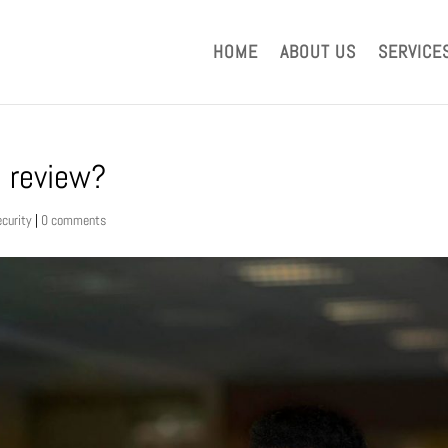
HOME
ABOUT US
SERVICE
e review?
ecurity
|
0 comments