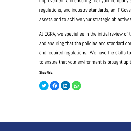
improvement and ensuring that your company’s 
regulations, and industry standards, an IT Gov
assets and to achieve your strategic objective
At EGRA, we specialise in the initial review of
and ensuring that the policies and standard op
and required regulations. We have the skills t
to ensure that your environment is brought up 
Share this:
C
C
C
C
l
l
l
l
i
i
i
i
c
c
c
c
k
k
k
k
t
t
t
t
o
o
o
o
s
s
s
s
h
h
h
h
a
a
a
a
r
r
r
r
e
e
e
e
o
o
o
o
n
n
n
n