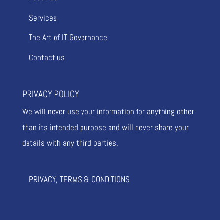
Services
The Art of IT Governance
Contact us
PRIVACY POLICY
We will never use your information for anything other
than its intended purpose and will never share your
details with any third parties.
PRIVACY, TERMS & CONDITIONS