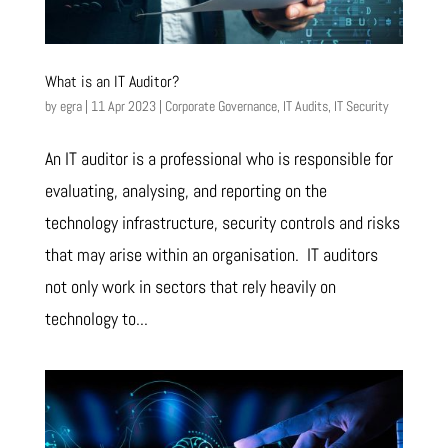
What is an IT Auditor?
by
egra
|
11 Apr 2023
|
Corporate Governance
,
IT Audits
,
IT Security
An IT auditor is a professional who is responsible for
evaluating, analysing, and reporting on the
technology infrastructure, security controls and risks
that may arise within an organisation. IT auditors
not only work in sectors that rely heavily on
technology to...