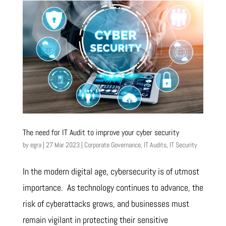
The need for IT Audit to improve your cyber security
by
egra
|
27 Mar 2023
|
Corporate Governance
,
IT Audits
,
IT Security
In the modern digital age, cybersecurity is of utmost
importance. As technology continues to advance, the
risk of cyberattacks grows, and businesses must
remain vigilant in protecting their sensitive