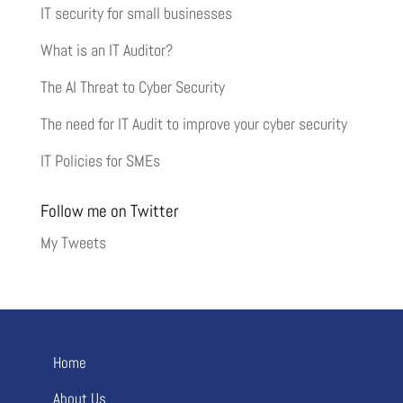
IT security for small businesses
What is an IT Auditor?
The AI Threat to Cyber Security
The need for IT Audit to improve your cyber security
IT Policies for SMEs
Follow me on Twitter
My Tweets
Home
About Us