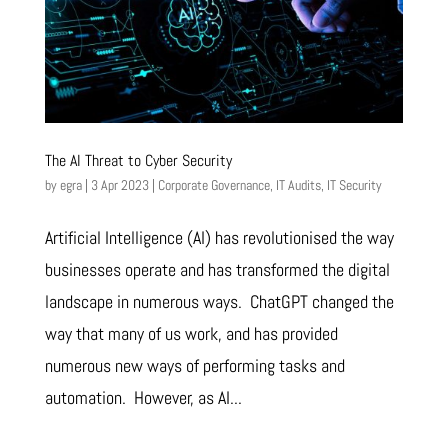
The AI Threat to Cyber Security
by
egra
|
3 Apr 2023
|
Corporate Governance
,
IT Audits
,
IT Security
Artificial Intelligence (AI) has revolutionised the way
businesses operate and has transformed the digital
landscape in numerous ways. ChatGPT changed the
way that many of us work, and has provided
numerous new ways of performing tasks and
automation. However, as AI...