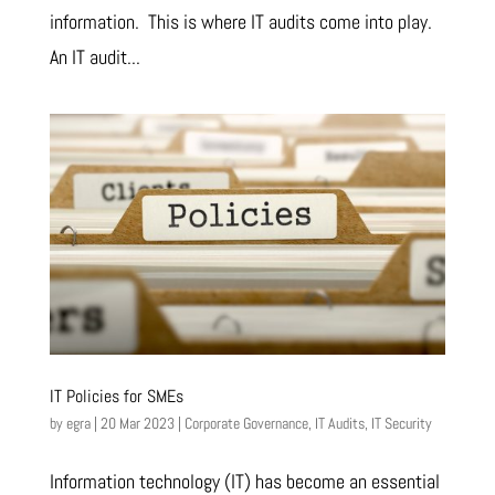
information. This is where IT audits come into play.
An IT audit...
IT Policies for SMEs
by
egra
|
20 Mar 2023
|
Corporate Governance
,
IT Audits
,
IT Security
Information technology (IT) has become an essential