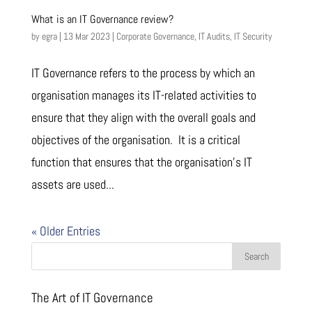
What is an IT Governance review?
by
egra
|
13 Mar 2023
|
Corporate Governance
,
IT Audits
,
IT Security
IT Governance refers to the process by which an
organisation manages its IT-related activities to
ensure that they align with the overall goals and
objectives of the organisation. It is a critical
function that ensures that the organisation’s IT
assets are used...
« Older Entries
The Art of IT Governance