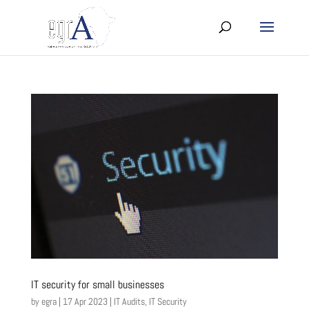
IT security for small businesses
by
egra
|
17 Apr 2023
|
IT Audits
,
IT Security