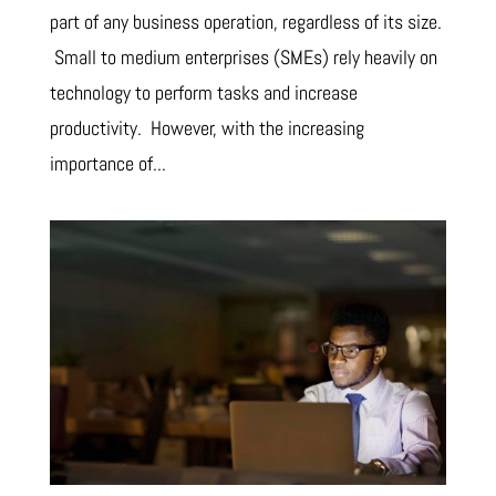
part of any business operation, regardless of its size.
Small to medium enterprises (SMEs) rely heavily on
technology to perform tasks and increase
productivity. However, with the increasing
importance of...