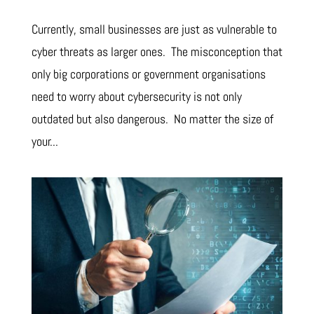
Currently, small businesses are just as vulnerable to
cyber threats as larger ones. The misconception that
only big corporations or government organisations
need to worry about cybersecurity is not only
outdated but also dangerous. No matter the size of
your...